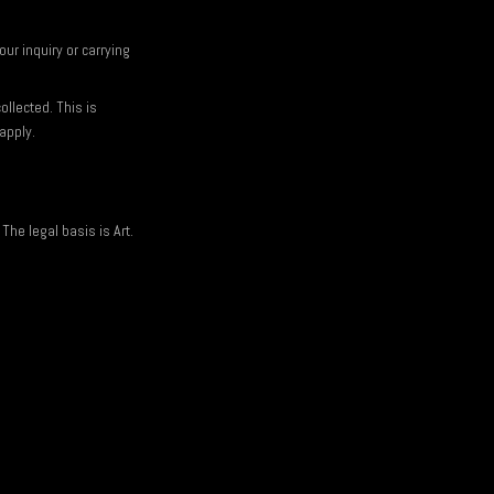
ur inquiry or carrying
ollected. This is
apply.
The legal basis is Art.