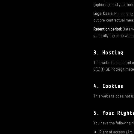
(optional), and your me
Legal basis:
Processing i
out pre-contractual mea
Retention period:
Data wi
generally the case when
3. Hosting
This website is hosted ex
6(1)(f) GDPR (legitimate 
4. Cookies
This website does not us
5. Your Right
You have the following r
Right of access (Art