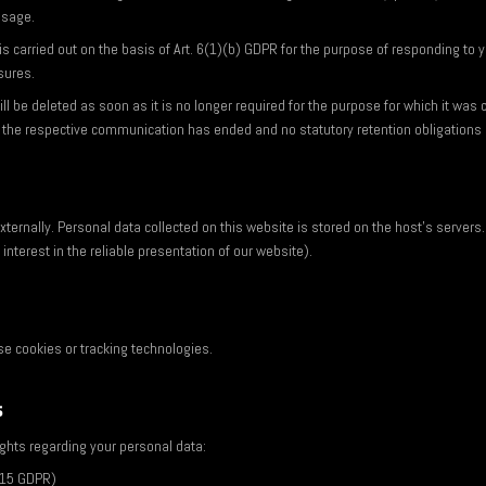
ssage.
s carried out on the basis of Art. 6(1)(b) GDPR for the purpose of responding to yo
sures.
ll be deleted as soon as it is no longer required for the purpose for which it was c
 the respective communication has ended and no statutory retention obligations 
ternally. Personal data collected on this website is stored on the host's servers. 
interest in the reliable presentation of our website).
e cookies or tracking technologies.
s
ights regarding your personal data:
. 15 GDPR)