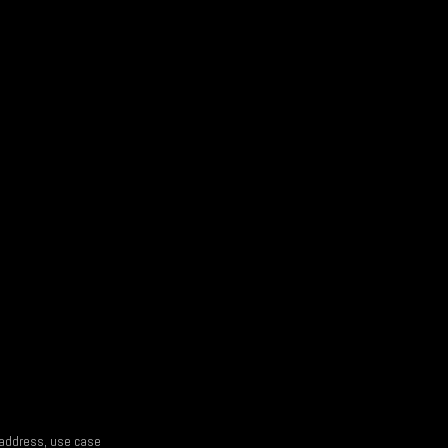
l address, use case