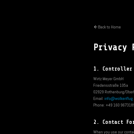
Back to Home
Privacy 
1. Controller
Wirtz Meyer GmbH
Friedensstraße 105a
02929 Rothenburg/Oberl
Email:
info@wolkenflug
Phone: +49 160 967318
2. Contact Fo
When you use our contact