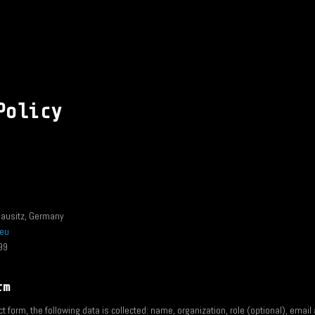
Policy
ausitz, Germany
.eu
99
rm
 form, the following data is collected: name, organization, role (optional), emai